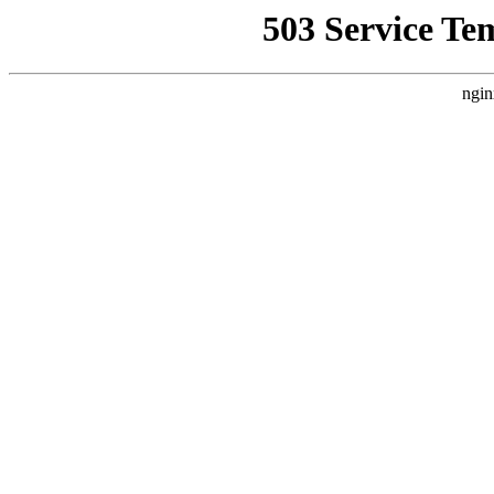
503 Service Te
ngin