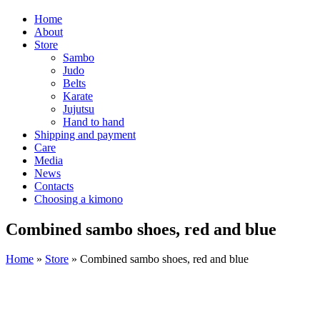
Home
About
Store
Sambo
Judo
Belts
Karate
Jujutsu
Hand to hand
Shipping and payment
Care
Media
News
Contacts
Choosing a kimono
Combined sambo shoes, red and blue
Home
»
Store
»
Combined sambo shoes, red and blue