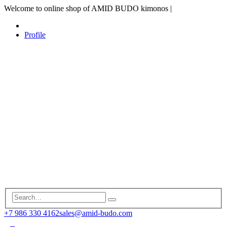
Welcome to online shop of AMID BUDO kimonos
|
Profile
+7 986 330 4162
sales@amid-budo.com