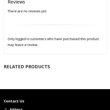
Reviews
There are no reviews yet.
Only logged in customers who have purchased this product
may leave a review.
RELATED PRODUCTS
Contact Us
Address: