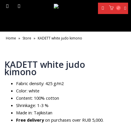
Home
»
Store
»
KADETT white judo kimono
KADETT white judo
kimono
Fabric density: 425 g/m2
Color: white
Content: 100% cotton
Shrinkage: 1-3 %
Made in: Tajikistan
Free delivery
on purchases over RUB 5,000.