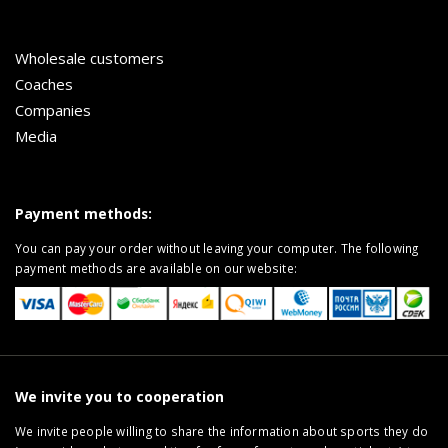
Wholesale customers
Coaches
Companies
Media
Payment methods:
You can pay your order without leaving your computer. The following
payment methods are available on our website:
We invite you to cooperation
We invite people willing to share the information about sports they do