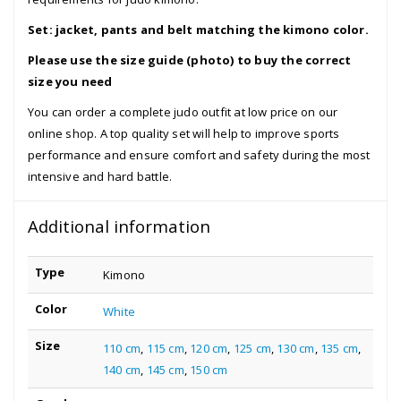
Set: jacket, pants and belt matching the kimono color.
Please use the size guide (photo) to buy the correct
size you need
You can order a complete judo outfit at low price on our
online shop. A top quality set will help to improve sports
performance and ensure comfort and safety during the most
intensive and hard battle.
Additional information
Type
Kimono
Color
White
Size
110 cm
,
115 cm
,
120 cm
,
125 cm
,
130 cm
,
135 cm
,
140 cm
,
145 cm
,
150 cm