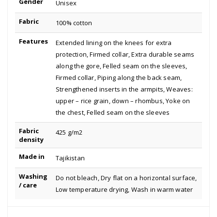
Gender
Unisex
Fabric
100% cotton
Features
Extended lining on the knees for extra
protection, Firmed collar, Extra durable seams
along the gore, Felled seam on the sleeves,
Firmed collar, Piping along the back seam,
Strengthened inserts in the armpits, Weaves:
upper – rice grain, down – rhombus, Yoke on
the chest, Felled seam on the sleeves
Fabric
425 g/m2
density
Made in
Tajikistan
Washing
Do not bleach, Dry flat on a horizontal surface,
/ care
Low temperature drying, Wash in warm water