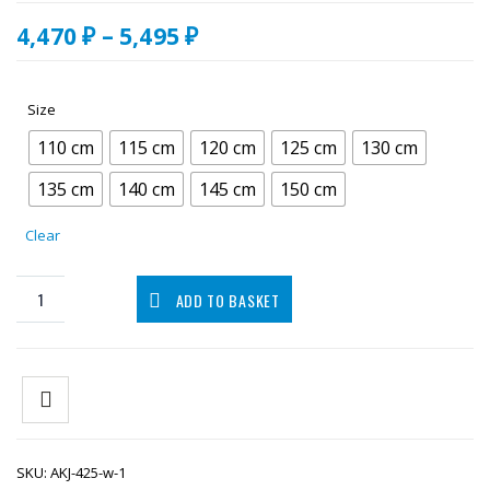
Price
4,470
₽
–
5,495
₽
range:
4,470.00 ₽
through
Size
5,495.00 ₽
110 cm
115 cm
120 cm
125 cm
130 cm
135 cm
140 cm
145 cm
150 cm
Clear
ADD TO BASKET
SKU:
AKJ-425-w-1