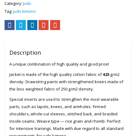
Category:
Judo
Tag:
Judo kimono
Description
A unique combination of high quality and good price!
Jacket is made of the high quality cotton fabric of
425
g/m2
density. Drawstring pants with strengthened knees made of
the less weighted fabric of 250 g/m2 density.
Special inserts are used to strengthen the most wearable
parts, such as lapels, knees, and armholes. Firmed
shoulders, whole-cut sleeves, stitched back, and braided
inside seams. Weave type — rice grain and rhomb. Perfect
for intensive trainings. Made with due regard to all standard
requirements for judo kimono.