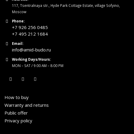
117, Tsentralnaya str., Hyde Park Cottage Estate, village Sofyino,
Moscow
Phone:
+7 926 256 0485
+7 495 212 1684
Email:
info@amid-budo.ru
Working Days/Hours:
MON – SAT / 9:00 AM – 8:00 PM
How to buy
Warranty and returns
Public offer
Privacy policy