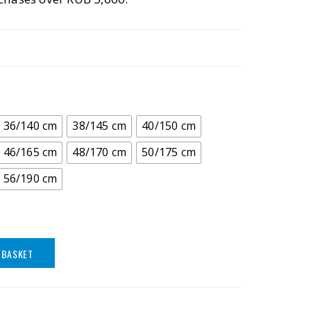
e
e:
3.00 ₽
ough
8.00 ₽
36/140 cm
38/145 cm
40/150 cm
46/165 cm
48/170 cm
50/175 cm
56/190 cm
 BASKET