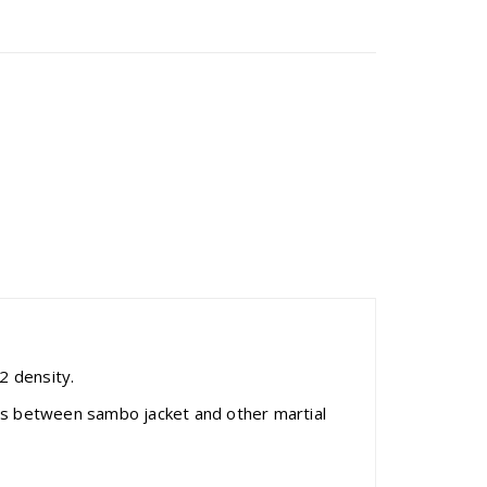
 density.
ces between sambo jacket and other martial