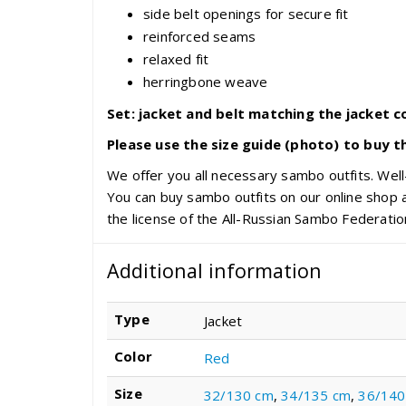
side belt openings for secure fit
reinforced seams
relaxed fit
herringbone weave
Set: jacket and belt matching the jacket co
Please use the size guide (photo) to buy t
We offer you all necessary sambo outfits. Well-
You can buy sambo outfits on our online shop a
the license of the All-Russian Sambo Federatio
Additional information
Type
Jacket
Color
Red
Size
32/130 cm
,
34/135 cm
,
36/140