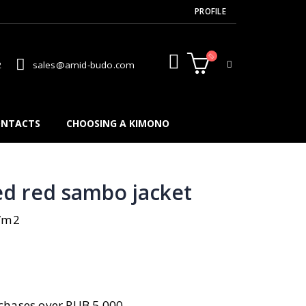
PROFILE
2
sales@amid-budo.com
NTACTS
CHOOSING A KIMONO
d red sambo jacket
g/m2
n
hases over RUB 5,000.