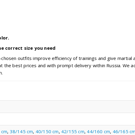
lor.
he correct size you need
chosen outfits improve efficiency of trainings and give martial 
t the best prices and with prompt delivery within Russia. We ac
n.
 cm
,
38/145 cm
,
40/150 cm
,
42/155 cm
,
44/160 cm
,
46/165 c