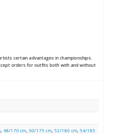
artists certain advantages in championships.
cept orders for outfits both with and without
m
,
48/170 cm
,
50/175 cm
,
52/180 cm
,
54/185