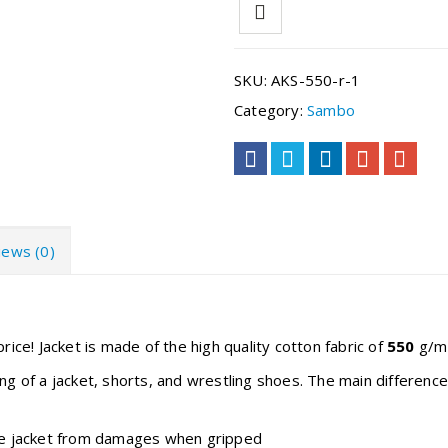
SKU:
AKS-550-r-1
Category:
Sambo
iews (0)
rice! Jacket is made of the high quality cotton fabric of
550
g/m2
ing of a jacket, shorts, and wrestling shoes. The main differen
the jacket from damages when gripped