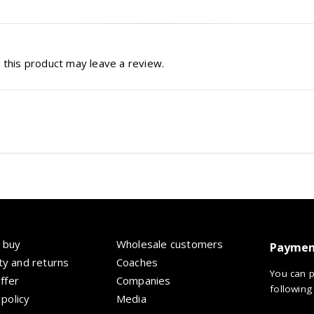
this product may leave a review.
 buy
Wholesale customers
Paymen
y and returns
Coaches
You can p
offer
Companies
following
 policy
Media