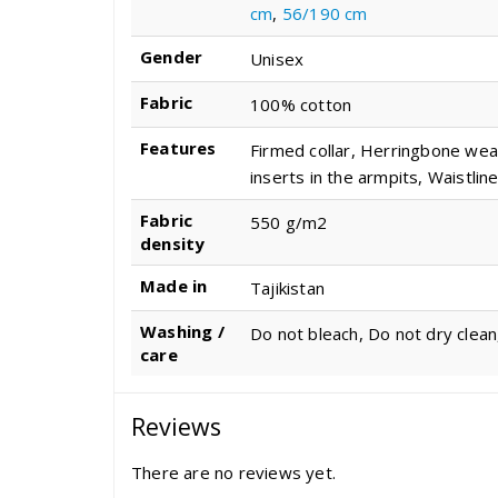
cm
,
56/190 cm
Gender
Unisex
Fabric
100% cotton
Features
Firmed collar, Herringbone wea
inserts in the armpits, Waistline
Fabric
550 g/m2
density
Made in
Tajikistan
Washing /
Do not bleach, Do not dry clean
care
Reviews
There are no reviews yet.