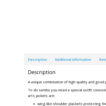
Description
Additional information
Rev
Description
A unique combination of high quality and good p
To do sambo you need a special outfit consist
arts jackets are:
wing-like shoulder plackets protecting 