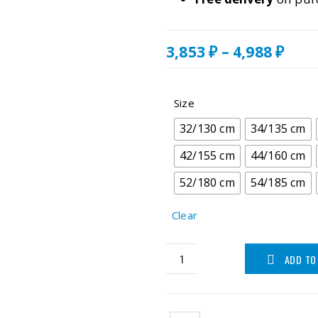
Pric
3,853
₽
–
4,988
₽
rang
3,85
thr
Size
4,98
32/130 cm
34/135 cm
42/155 cm
44/160 cm
52/180 cm
54/185 cm
Clear
ADD TO