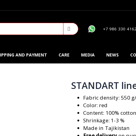
+7 986 330 416
IPPING AND PAYMENT
CARE
MEDIA
NEWS
CO
STANDART line
Fabric density: 550 
Color: red
Content: 100% cotto
Shrinkage: 1-3 %
Made in Tajikistan
Free delivery
on purc