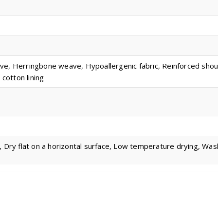
ve, Herringbone weave, Hypoallergenic fabric, Reinforced sho
 cotton lining
, Dry flat on a horizontal surface, Low temperature drying, Wa