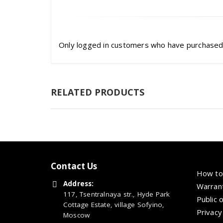
Only logged in customers who have purchased 
RELATED PRODUCTS
Contact Us
How to
Address:
Warrant
117, Tsentralnaya str., Hyde Park
Public 
Cottage Estate, village Sofyino,
Privacy
Moscow