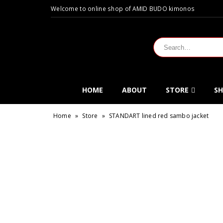
Welcome to online shop of AMID BUDO kimonos
HOME
ABOUT
STORE
SH
Home
»
Store
»
STANDART lined red sambo jacket