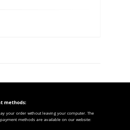
t methods:
ay your order without leaving your computer. The
 payment methods are available on our website: