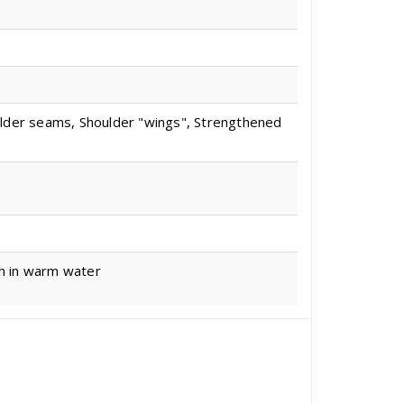
ulder seams, Shoulder "wings", Strengthened
sh in warm water