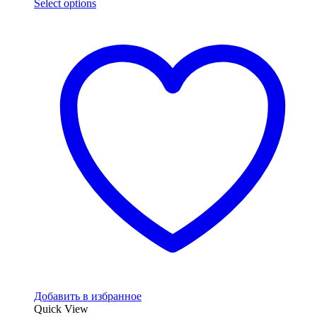
Select options
Добавить в избранное
Quick View