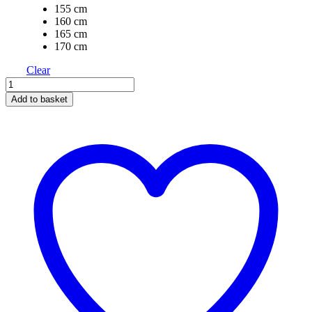
155 cm
160 cm
165 cm
170 cm
Clear
Add to basket