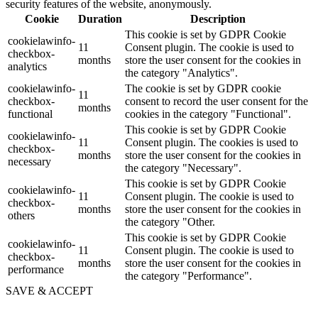
security features of the website, anonymously.
Cookie
Duration
Description
This cookie is set by GDPR Cookie
cookielawinfo-
11
Consent plugin. The cookie is used to
checkbox-
months
store the user consent for the cookies in
analytics
the category "Analytics".
cookielawinfo-
The cookie is set by GDPR cookie
11
checkbox-
consent to record the user consent for the
months
functional
cookies in the category "Functional".
This cookie is set by GDPR Cookie
cookielawinfo-
11
Consent plugin. The cookies is used to
checkbox-
months
store the user consent for the cookies in
necessary
the category "Necessary".
This cookie is set by GDPR Cookie
cookielawinfo-
11
Consent plugin. The cookie is used to
checkbox-
months
store the user consent for the cookies in
others
the category "Other.
This cookie is set by GDPR Cookie
cookielawinfo-
11
Consent plugin. The cookie is used to
checkbox-
months
store the user consent for the cookies in
performance
the category "Performance".
SAVE & ACCEPT