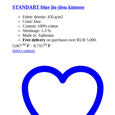
STANDART blue jiu-jitsu kimono
Fabric density: 450 g/m2
Color: blue
Content: 100% cotton
Shrinkage: 1-3 %
Made in: Tajikistan
Free delivery
on purchases over RUB 5,000.
Price
.00
.00
5,067
₽
–
8,735
₽
range:
Select options
5,067.00 ₽
through
8,735.00 ₽