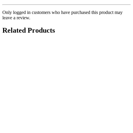
Only logged in customers who have purchased this product may
leave a review.
Related Products