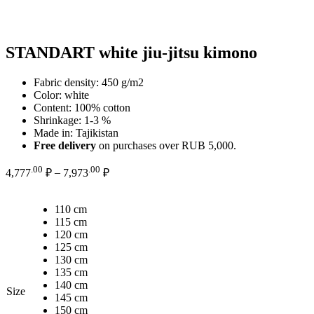
STANDART white jiu-jitsu kimono
Fabric density: 450 g/m2
Color: white
Content: 100% cotton
Shrinkage: 1-3 %
Made in: Tajikistan
Free delivery
on purchases over RUB 5,000.
Price
.00
.00
4,777
₽
–
7,973
₽
range:
4,777.00 ₽
110 cm
through
115 cm
7,973.00 ₽
120 cm
125 cm
130 cm
135 cm
140 cm
Size
145 cm
150 cm