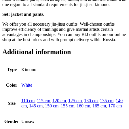
due regard to all standard requirements for jiu-jitsu kimono.
Set: jacket and pants.
We offer you all necessary jiu-jitsu outfits. Well-chosen outfits
improve efficiency of trainings and give martial artists certain
advantages in championships. You can buy BJJ outfits on our online
shop at the best prices and with prompt delivery within Russia.
Additional information
Type
Kimono
Color
White
110 cm
,
115 cm
,
120 cm
,
125 cm
,
130 cm
,
135 cm
,
140
Size
cm
,
145 cm
,
150 cm
,
155 cm
,
160 cm
,
165 cm
,
170 cm
Gender
Unisex