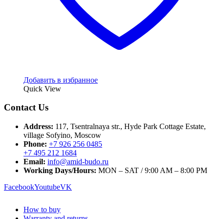
Добавить в избранное
Quick View
Contact Us
Address:
117, Tsentralnaya str., Hyde Park Cottage Estate,
village Sofyino, Moscow
Phone:
+7 926 256 0485
+7 495 212 1684
Email:
info@amid-budo.ru
Working Days/Hours:
MON – SAT / 9:00 AM – 8:00 PM
Facebook
Youtube
VK
How to buy
Warranty and returns