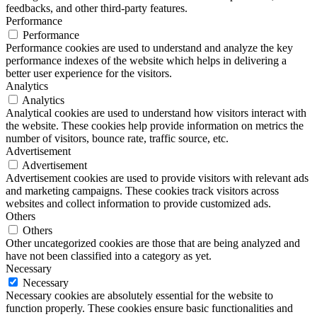
feedbacks, and other third-party features.
Performance
Performance
Performance cookies are used to understand and analyze the key
performance indexes of the website which helps in delivering a
better user experience for the visitors.
Analytics
Analytics
Analytical cookies are used to understand how visitors interact with
the website. These cookies help provide information on metrics the
number of visitors, bounce rate, traffic source, etc.
Advertisement
Advertisement
Advertisement cookies are used to provide visitors with relevant ads
and marketing campaigns. These cookies track visitors across
websites and collect information to provide customized ads.
Others
Others
Other uncategorized cookies are those that are being analyzed and
have not been classified into a category as yet.
Necessary
Necessary
Necessary cookies are absolutely essential for the website to
function properly. These cookies ensure basic functionalities and