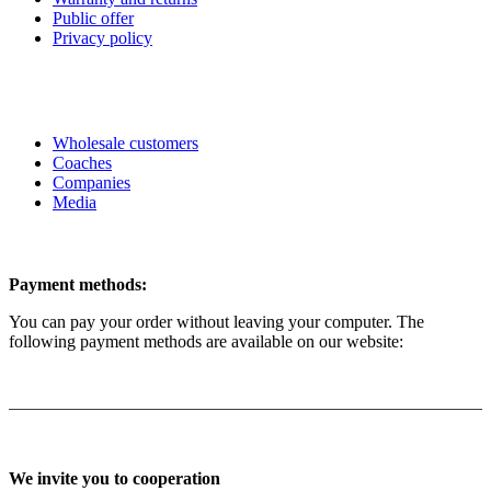
Public offer
Privacy policy
Wholesale customers
Coaches
Companies
Media
Payment methods:
You can pay your order without leaving your computer. The
following payment methods are available on our website:
We invite you to cooperation