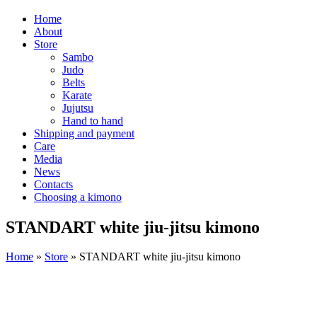
Home
About
Store
Sambo
Judo
Belts
Karate
Jujutsu
Hand to hand
Shipping and payment
Care
Media
News
Contacts
Choosing a kimono
STANDART white jiu-jitsu kimono
Home
»
Store
»
STANDART white jiu-jitsu kimono