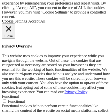
experience by remembering your preferences and repeat visits. By
clicking “Accept All”, you consent to the use of ALL the cookies.
However, you may visit "Cookie Settings" to provide a controlled
consent.
Cookie Settings
Accept All
Close
Privacy Overview
This website uses cookies to improve your experience while you
navigate through the website. Out of these, the cookies that are
categorized as necessary are stored on your browser as they are
essential for the working of basic functionalities of the website. We
also use third-party cookies that help us analyze and understand how
you use this website. These cookies will be stored in your browser
only with your consent. You also have the option to opt-out of these
cookies. But opting out of some of these cookies may affect your
browsing experience. You can read our
Privacy Policy
.
Functional
Functional
Functional cookies help to perform certain functionalities like
sharing the content of the website on social media platforms, collect