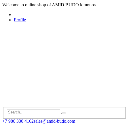
Welcome to online shop of AMID BUDO kimonos
|
Profile
+7 986 330 4162
sales@amid-budo.com