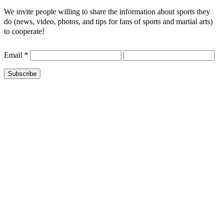
We invite people willing to share the information about sports they
do (news, video, photos, and tips for fans of sports and martial arts)
to cooperate!
Email
*