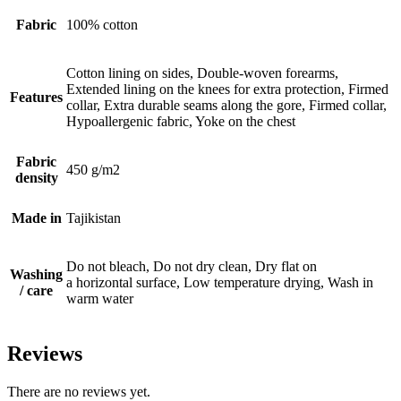
Fabric
100% cotton
Cotton lining on sides, Double-woven forearms,
Extended lining on the knees for extra protection, Firmed
Features
collar, Extra durable seams along the gore, Firmed collar,
Hypoallergenic fabric, Yoke on the chest
Fabric
450 g/m2
density
Made in
Tajikistan
Do not bleach, Do not dry clean, Dry flat on
Washing
a horizontal surface, Low temperature drying, Wash in
/ care
warm water
Reviews
There are no reviews yet.