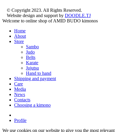
© Copyright 2023. All Rights Reserved.
Website design and support by
DOODLE.TJ
Welcome to online shop of AMID BUDO kimonos
Home
About
Store
Sambo
Judo
Belts
Karate
Jujutsu
Hand to hand
Shipping and payment
Care
Media
News
Contacts
Choosing a kimono
Profile
We use cookies on our website to give you the most relevant