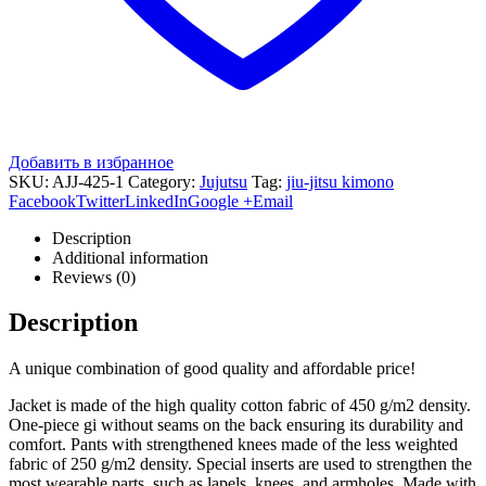
Добавить в избранное
SKU:
AJJ-425-1
Category:
Jujutsu
Tag:
jiu-jitsu kimono
Facebook
Twitter
LinkedIn
Google +
Email
Description
Additional information
Reviews (0)
Description
A unique combination of good quality and affordable price!
Jacket is made of the high quality cotton fabric of 450 g/m2 density.
One-piece gi without seams on the back ensuring its durability and
comfort. Pants with strengthened knees made of the less weighted
fabric of 250 g/m2 density. Special inserts are used to strengthen the
most wearable parts, such as lapels, knees, and armholes. Made with