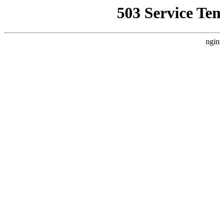
503 Service Te
ngin