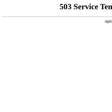
503 Service Te
ngin