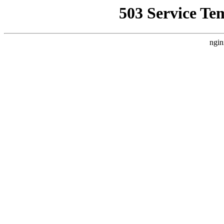
503 Service Te
ngin